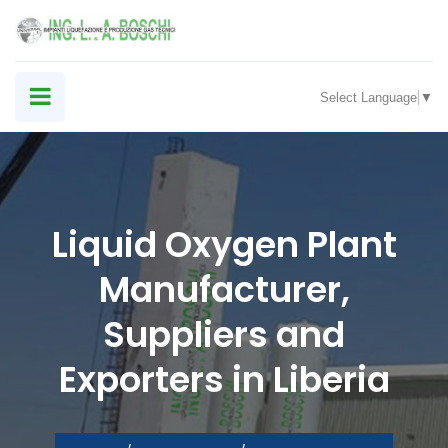
Select Language
▼
Liquid Oxygen Plant
Manufacturer,
Suppliers and
Exporters in Liberia