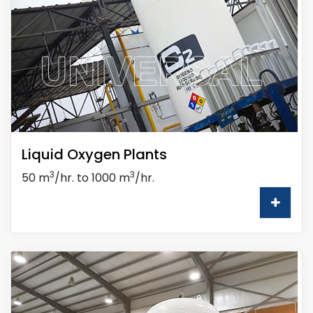
Liquid Oxygen Plants
3
3
50 m
/hr. to 1000 m
/hr.