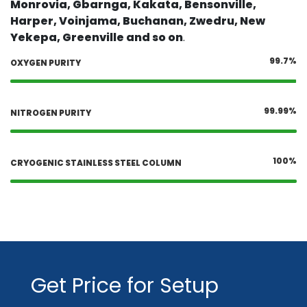
Monrovia, Gbarnga, Kakata, Bensonville,
Harper, Voinjama, Buchanan, Zwedru, New
Yekepa, Greenville and so on
.
99.7%
OXYGEN PURITY
99.99%
NITROGEN PURITY
100%
CRYOGENIC STAINLESS STEEL COLUMN
Get Price for Setup