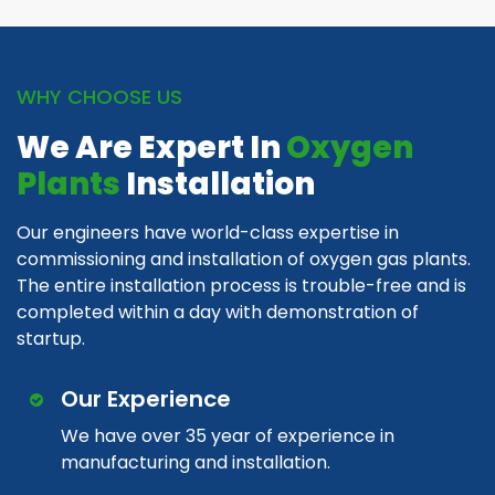
WHY CHOOSE US
We Are Expert In
Oxygen
Plants
Installation
Our engineers have world-class expertise in
commissioning and installation of oxygen gas plants.
The entire installation process is trouble-free and is
completed within a day with demonstration of
startup.
Our Experience
We have over 35 year of experience in
manufacturing and installation.