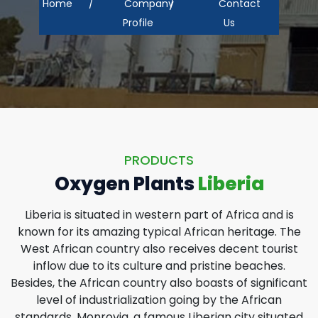
Home
Company
Contact
Profile
Us
PRODUCTS
Oxygen Plants
Liberia
Liberia is situated in western part of Africa and is
known for its amazing typical African heritage. The
West African country also receives decent tourist
inflow due to its culture and pristine beaches.
Besides, the African country also boasts of significant
level of industrialization going by the African
standards. Monrovia, a famous Liberian city situated