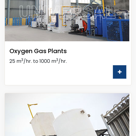
Oxygen Gas Plants
3
3
25 m
/hr. to 1000 m
/hr.