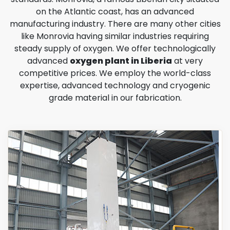
on the Atlantic coast, has an advanced
manufacturing industry. There are many other cities
like Monrovia having similar industries requiring
steady supply of oxygen. We offer technologically
advanced
oxygen plant in Liberia
at very
competitive prices. We employ the world-class
expertise, advanced technology and cryogenic
grade material in our fabrication.