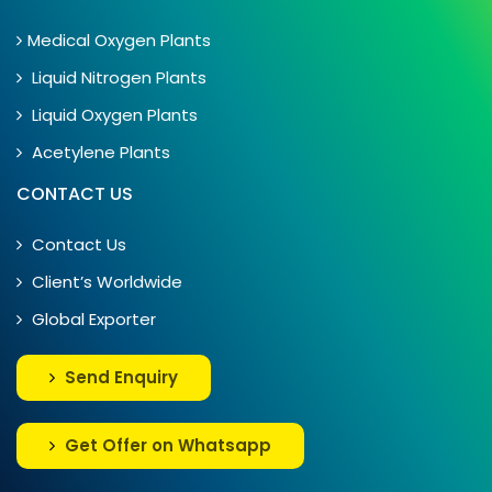
Medical Oxygen Plants
Liquid Nitrogen Plants
Liquid Oxygen Plants
Acetylene Plants
CONTACT US
Contact Us
Client’s Worldwide
Global Exporter
Send Enquiry
Get Offer on Whatsapp