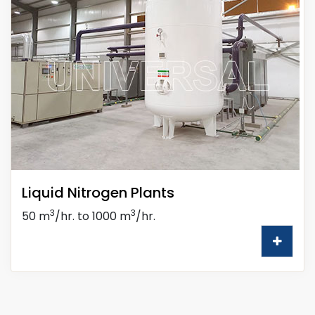
Liquid Nitrogen Plants
3
3
50 m
/hr. to 1000 m
/hr.