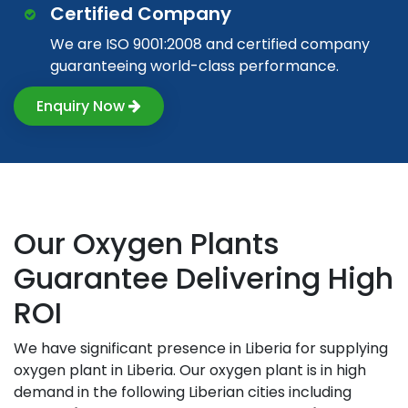
Certified Company
We are ISO 9001:2008 and certified company
guaranteeing world-class performance.
Enquiry Now
Our Oxygen Plants
Guarantee Delivering High
ROI
We have significant presence in Liberia for supplying
oxygen plant in Liberia. Our oxygen plant is in high
demand in the following Liberian cities including