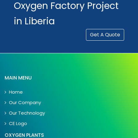
Oxygen Factory Project
in Liberia
Get A Quote
MAIN MENU
Home
Our Company
Our Technology
CE Logo
OXYGEN PLANTS